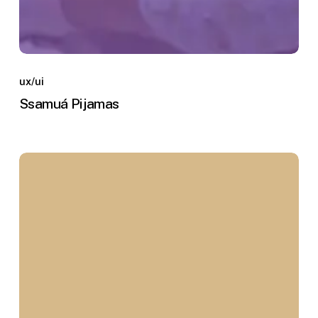
Ssamuá
Pijamas
ux/ui
Ssamuá Pijamas
Hotel
Embrujo
Campestre